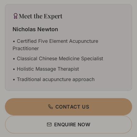
Meet the Expert
Nicholas Newton
•
Certified Five Element Acupuncture
Practitioner
•
Classical Chinese Medicine Specialist
•
Holistic Massage Therapist
•
Traditional acupuncture approach
CONTACT US
ENQUIRE NOW