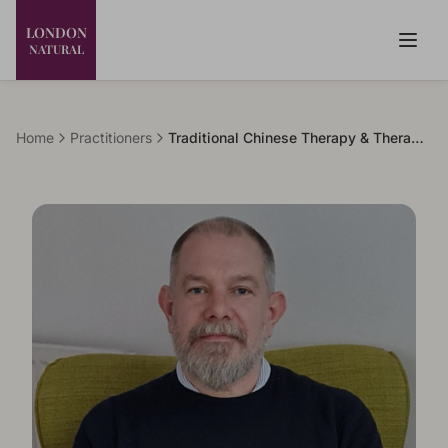
LONDON
NATURAL
Home
Practitioners
Traditional Chinese Therapy & Therapeutic Bodywork