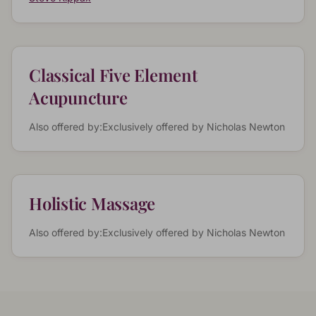
Classical Five Element
Acupuncture
Also offered by:
Exclusively offered by
Nicholas Newton
Holistic Massage
Also offered by:
Exclusively offered by
Nicholas Newton