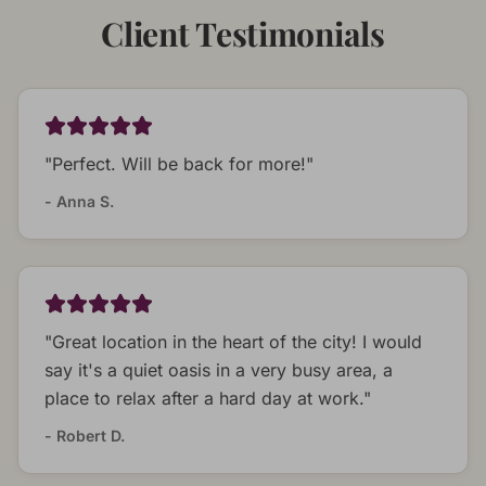
Client Testimonials
"
Perfect. Will be back for more!
"
-
Anna S.
"
Great location in the heart of the city! I would
say it's a quiet oasis in a very busy area, a
place to relax after a hard day at work.
"
-
Robert D.