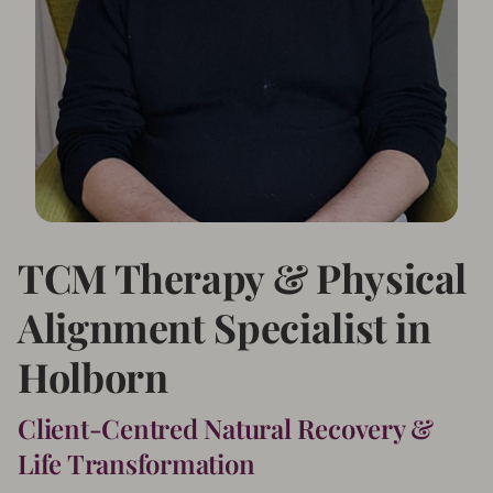
TCM Therapy & Physical
Alignment Specialist in
Holborn
Client-Centred Natural Recovery &
Life Transformation