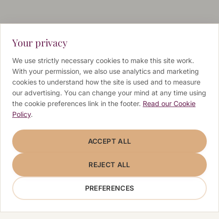
Your privacy
We use strictly necessary cookies to make this site work.
With your permission, we also use analytics and marketing
cookies to understand how the site is used and to measure
our advertising. You can change your mind at any time using
the cookie preferences link in the footer.
Read our Cookie
Policy
.
ACCEPT ALL
REJECT ALL
PREFERENCES