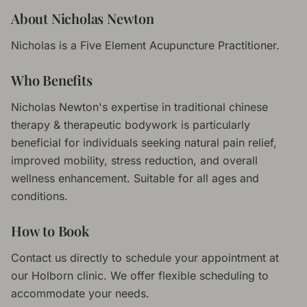
About
Nicholas Newton
Nicholas is a Five Element Acupuncture Practitioner.
Who Benefits
Nicholas Newton
's expertise in
traditional chinese
therapy & therapeutic bodywork
is particularly
beneficial for individuals seeking natural pain relief,
improved mobility, stress reduction, and overall
wellness enhancement. Suitable for all ages and
conditions.
How to Book
Contact us directly to schedule your appointment at
our Holborn clinic. We offer flexible scheduling to
accommodate your needs.