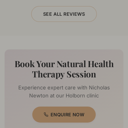
SEE ALL REVIEWS
Book Your Natural Health
Therapy Session
Experience expert care with
Nicholas
Newton
at our Holborn clinic
ENQUIRE NOW