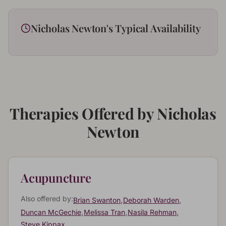
Nicholas Newton
's Typical Availability
Therapies Offered by
Nicholas
Newton
Acupuncture
Also offered by:
,
,
Brian Swanton
Deborah Warden
,
,
,
Duncan McGechie
Melissa Tran
Nasila Rehman
Steve Kippax