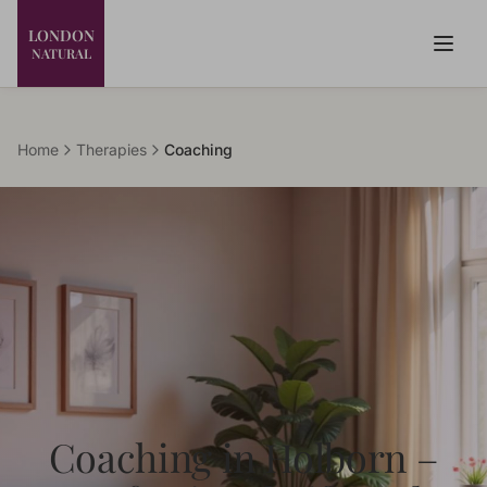
LONDON
NATURAL
Home
Therapies
Coaching
Coaching in Holborn –