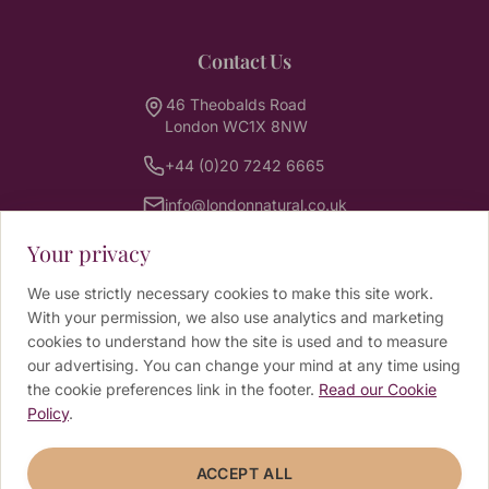
Contact Us
46 Theobalds Road
London WC1X 8NW
+44 (0)20 7242 6665
info@londonnatural.co.uk
Your privacy
Newsletter
We use strictly necessary cookies to make this site work.
With your permission, we also use analytics and marketing
Sign up for wellbeing tips, news and exclusive
cookies to understand how the site is used and to measure
offers from our practitioners.
our advertising. You can change your mind at any time using
the cookie preferences link in the footer.
Read our Cookie
Email address
Policy
.
ACCEPT ALL
SUBSCRIBE