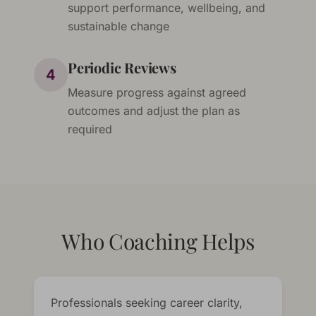
support performance, wellbeing, and
sustainable change
Periodic Reviews
4
Measure progress against agreed
outcomes and adjust the plan as
required
Who Coaching Helps
Professionals seeking career clarity,