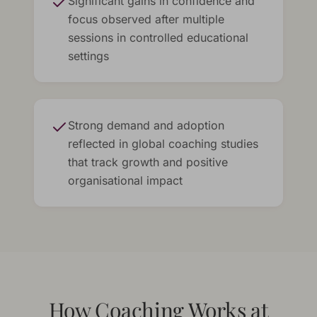
Significant gains in confidence and
focus observed after multiple
sessions in controlled educational
settings
Strong demand and adoption
reflected in global coaching studies
that track growth and positive
organisational impact
How Coaching Works at