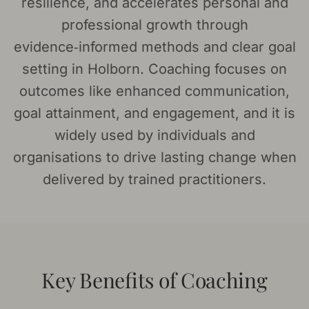
resilience, and accelerates personal and
professional growth through
evidence‑informed methods and clear goal
setting in Holborn. Coaching focuses on
outcomes like enhanced communication,
goal attainment, and engagement, and it is
widely used by individuals and
organisations to drive lasting change when
delivered by trained practitioners.
Key Benefits of Coaching