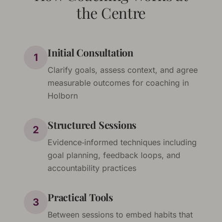
the Centre
Initial Consultation
1
Clarify goals, assess context, and agree
measurable outcomes for coaching in
Holborn
Structured Sessions
2
Evidence‑informed techniques including
goal planning, feedback loops, and
accountability practices
Practical Tools
3
Between sessions to embed habits that