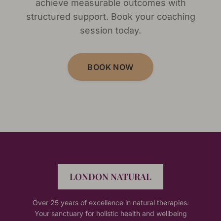
achieve measurable outcomes with
structured support. Book your coaching
session today.
BOOK NOW
LONDON NATURAL
Over 25 years of excellence in natural therapies.
Your sanctuary for holistic health and wellbeing