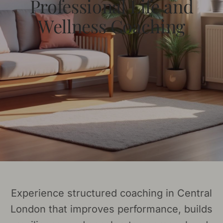
Professional Life and
Wellness Coaching
Experience structured coaching in Central
London that improves performance, builds