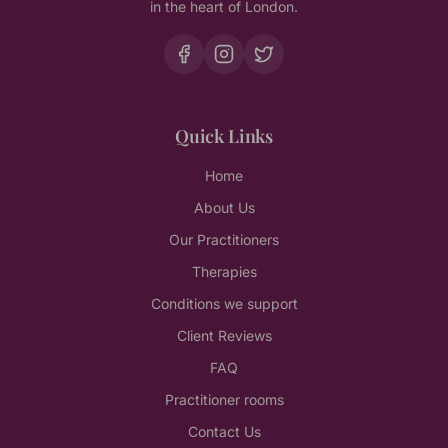
in the heart of London.
Quick Links
Home
About Us
Our Practitioners
Therapies
Conditions we support
Client Reviews
FAQ
Practitioner rooms
Contact Us