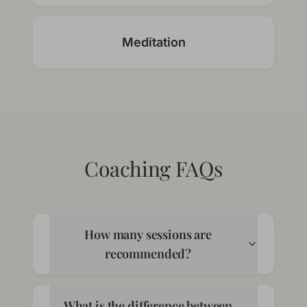
Meditation
Coaching FAQs
How many sessions are
recommended?
What is the difference between