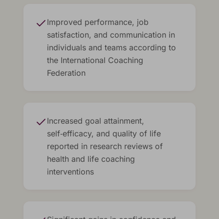
Improved performance, job
satisfaction, and communication in
individuals and teams according to
the International Coaching
Federation
Increased goal attainment,
self‑efficacy, and quality of life
reported in research reviews of
health and life coaching
interventions