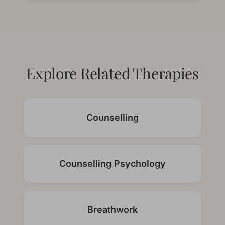
Explore Related Therapies
Counselling
Counselling Psychology
Breathwork