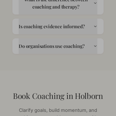
coaching and therapy?
Is coaching evidence informed?
Do organisations use coaching?
Book Coaching in Holborn
Clarify goals, build momentum, and