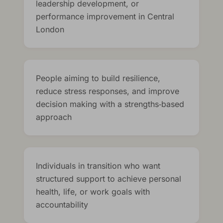
leadership development, or
performance improvement in Central
London
People aiming to build resilience,
reduce stress responses, and improve
decision making with a strengths‑based
approach
Individuals in transition who want
structured support to achieve personal
health, life, or work goals with
accountability