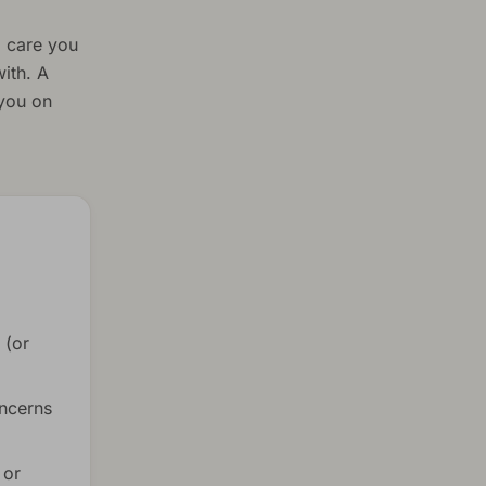
l care you
ith. A
 you on
 (or
oncerns
 or