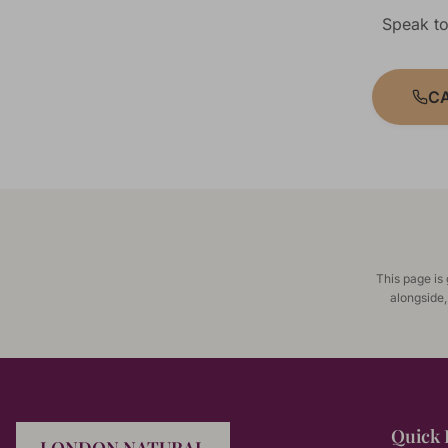
Speak to
CA
This page is
alongside,
Quick 