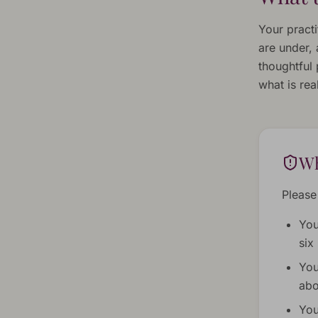
Your pract
are under,
thoughtful 
what is real
Wh
Please 
You
six
You
abo
You