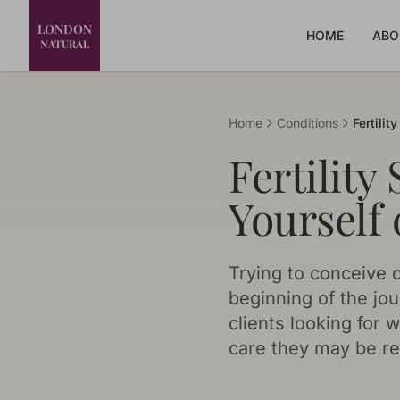
LONDON
HOME
ABO
NATURAL
Home
Conditions
Fertilit
Fertility
Yourself 
Trying to conceive c
beginning of the jou
clients looking for
care they may be re