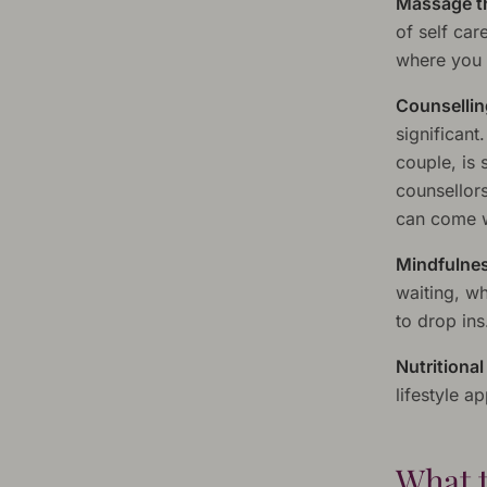
Massage t
of self car
where you a
Counsellin
significant
couple, is 
counsellors
can come w
Mindfulnes
waiting, wh
to drop ins
Nutritiona
lifestyle 
What t