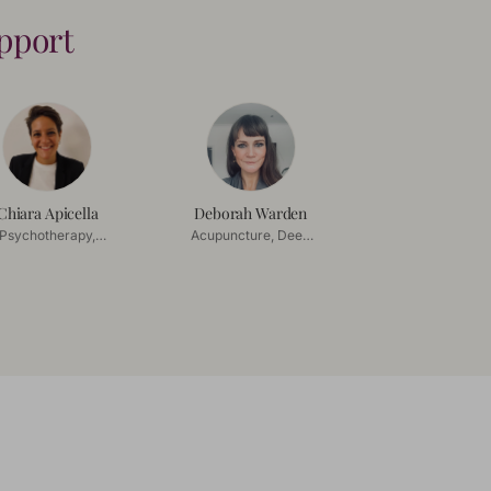
upport
Chiara Apicella
Deborah Warden
Psychotherapy,
Acupuncture, Deep
uples Counselling
Tissue Massage