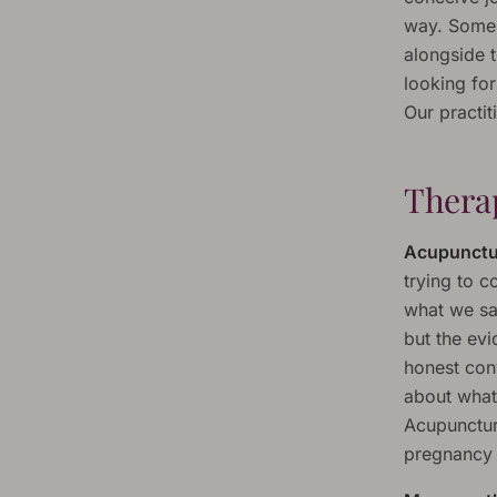
way. Some 
alongside 
looking for
Our practit
Therap
Acupunctu
trying to 
what we say
but the ev
honest con
about what
Acupuncture
pregnancy r