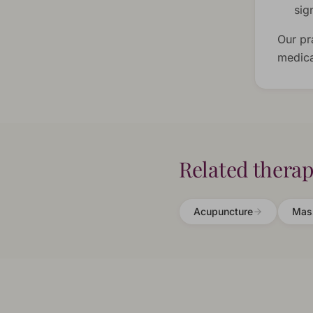
sig
Our pr
medica
Related therap
Acupuncture
Mas