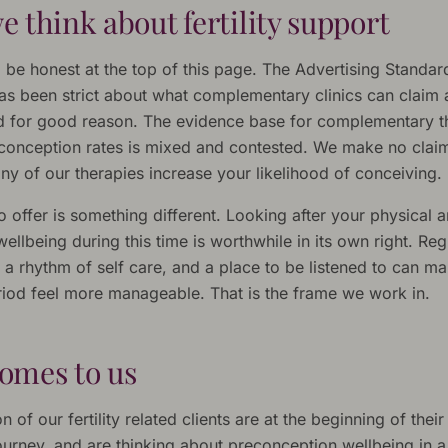
 think about fertility support
 be honest at the top of this page. The Advertising Standar
has been strict about what complementary clinics can claim
 and for good reason. The evidence base for complementary t
conception rates is mixed and contested. We make no claim
ny of our therapies increase your likelihood of conceiving.
offer is something different. Looking after your physical 
ellbeing during this time is worthwhile in its own right. Reg
 a rhythm of self care, and a place to be listened to can m
eriod feel more manageable. That is the frame we work in.
omes to us
n of our fertility related clients are at the beginning of their
ourney, and are thinking about preconception wellbeing in 