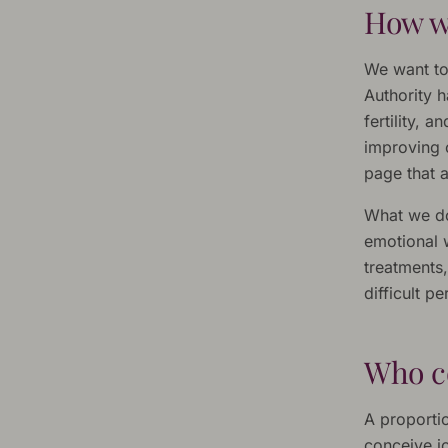
How we
We want to
Authority 
fertility,
improving 
page that a
What we do 
emotional w
treatments,
difficult p
Who c
A proportio
conceive j