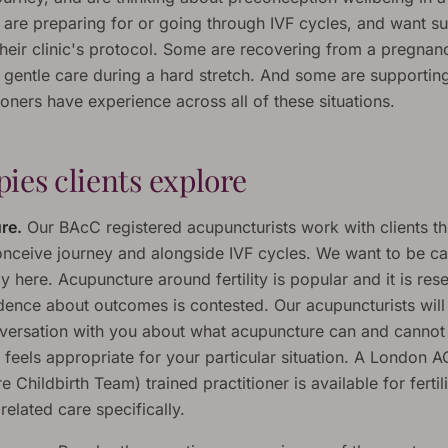
are preparing for or going through IVF cycles, and want s
their clinic's protocol. Some are recovering from a pregnan
 gentle care during a hard stretch. And some are supporting
ioners have experience across all of these situations.
ies clients explore
re.
Our BAcC registered acupuncturists work with clients t
conceive journey and alongside IVF cycles. We want to be ca
 here. Acupuncture around fertility is popular and it is res
idence about outcomes is contested. Our acupuncturists will
versation with you about what acupuncture can and cannot 
 feels appropriate for your particular situation. A London 
 Childbirth Team) trained practitioner is available for fertil
elated care specifically.