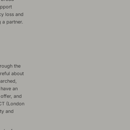
upport
cy loss and
 a partner.
hrough the
reful about
earched,
 have an
offer, and
ACT (London
ity and