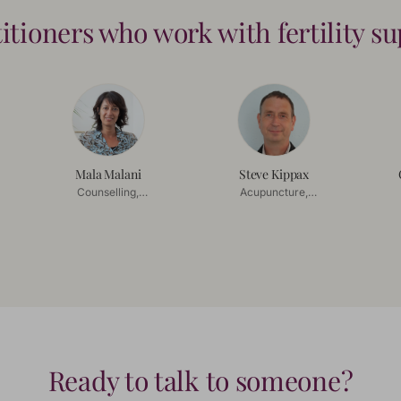
titioners who work with
fertility s
Mala Malani
Steve Kippax
Counselling,
Acupuncture,
Mindfulness
Chinese Herbal
Co
Medicine
Ready to talk to someone?