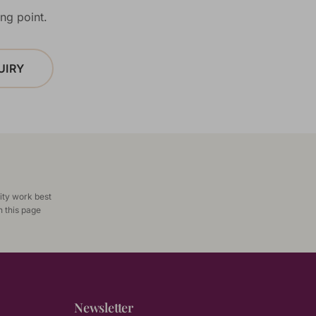
ng point.
UIRY
ity work best
n this page
Newsletter