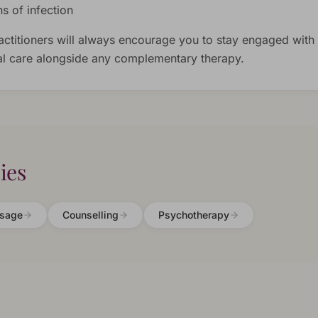
ns of infection
actitioners will always encourage you to stay engaged with
l care alongside any complementary therapy.
ies
sage
Counselling
Psychotherapy