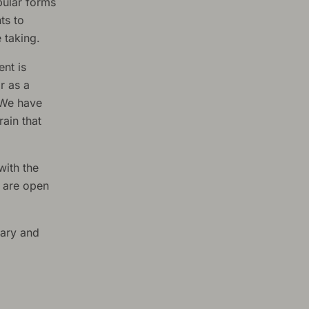
pular forms
ts to
 taking.
ent is
r as a
. We have
rain that
with the
s are open
tary and