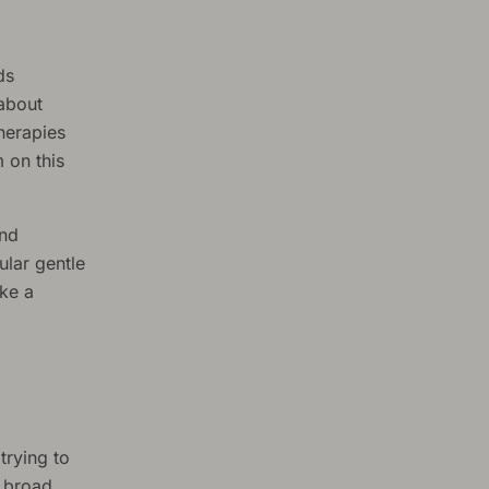
ds
 about
herapies
 on this
and
ular gentle
ake a
 trying to
a broad