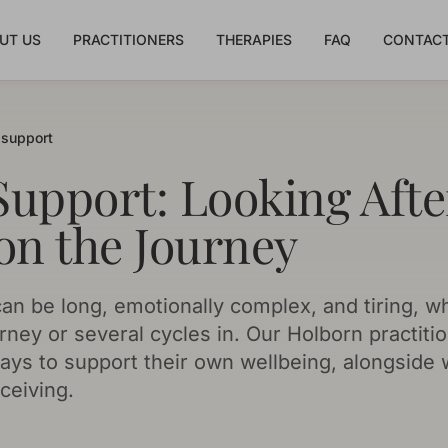
UT US
PRACTITIONERS
THERAPIES
FAQ
CONTACT
y support
 Support: Looking Afte
on the Journey
an be long, emotionally complex, and tiring, w
rney or several cycles in. Our Holborn practiti
 ways to support their own wellbeing, alongside
ceiving.