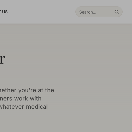
 US
r
hether you're at the
oners work with
 whatever medical