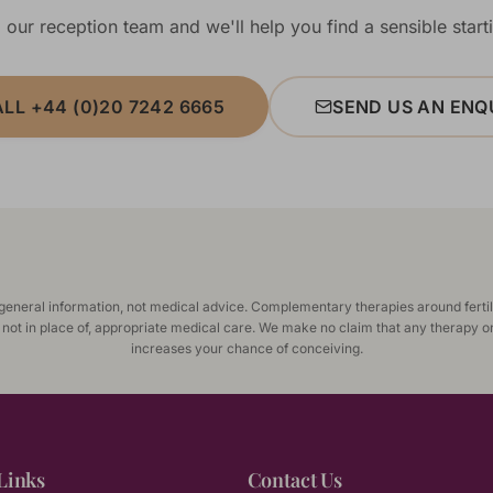
 our reception team and we'll help you find a sensible starti
LL +44 (0)20 7242 6665
SEND US AN ENQ
 general information, not medical advice. Complementary therapies around fertil
 not in place of, appropriate medical care. We make no claim that any therapy o
increases your chance of conceiving.
Links
Contact Us