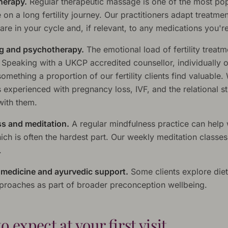
herapy.
Regular therapeutic massage is one of the most po
e on a long fertility journey. Our practitioners adapt treatmen
re in your cycle and, if relevant, to any medications you're
g and psychotherapy.
The emotional load of fertility treatm
. Speaking with a UKCP accredited counsellor, individually o
something a proportion of our fertility clients find valuable
 experienced with pregnancy loss, IVF, and the relational st
ith them.
s and meditation.
A regular mindfulness practice can help 
ich is often the hardest part. Our weekly meditation classe
.
l medicine and ayurvedic support.
Some clients explore die
approaches as part of broader preconception wellbeing.
o expect at your first visit