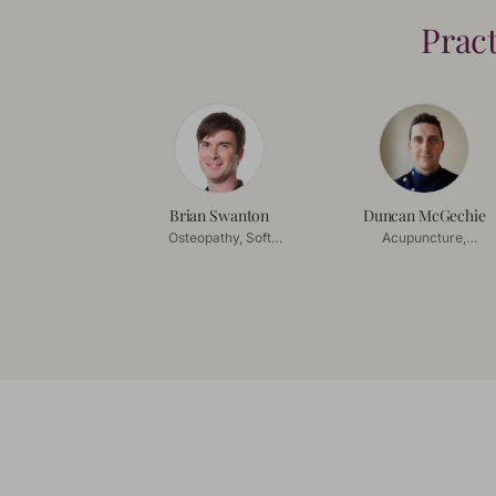
Prac
Brian Swanton
Duncan McGechie
Osteopathy, Soft
Acupuncture,
Tissue Release
Acupressure