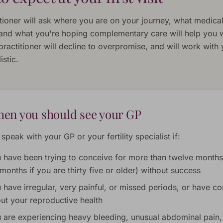
itioner will ask where you are on your journey, what medica
 and what you're hoping complementary care will help you w
practitioner will decline to overpromise, and will work with
istic.
en you should see your GP
speak with your GP or your fertility specialist if:
 have been trying to conceive for more than twelve months
 months if you are thirty five or older) without success
 have irregular, very painful, or missed periods, or have c
ut your reproductive health
 are experiencing heavy bleeding, unusual abdominal pain,