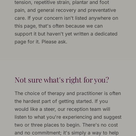
tension, repetitive strain, plantar and foot
pain, and general recovery and preventative
care. If your concern isn't listed anywhere on
this page, that's often because we can
support it but haven't yet written a dedicated
page for it. Please ask.
Not sure what's right for you?
The choice of therapy and practitioner is often
the hardest part of getting started. If you
would like a steer, our reception team will
listen to what you're experiencing and suggest
two or three places to begin. There's no cost
and no commitment; it's simply a way to help