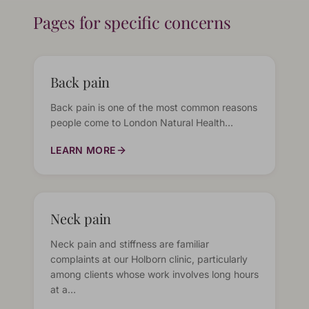
Pages for specific concerns
Back pain
Back pain is one of the most common reasons
people come to London Natural Health…
LEARN MORE
Neck pain
Neck pain and stiffness are familiar
complaints at our Holborn clinic, particularly
among clients whose work involves long hours
at a…