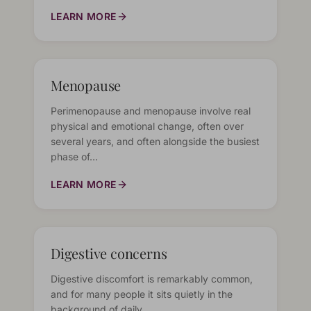
LEARN MORE
Menopause
Perimenopause and menopause involve real
physical and emotional change, often over
several years, and often alongside the busiest
phase of…
LEARN MORE
Digestive concerns
Digestive discomfort is remarkably common,
and for many people it sits quietly in the
background of daily…