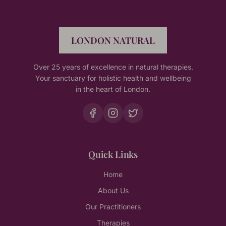
LONDON NATURAL
Over 25 years of excellence in natural therapies.
Your sanctuary for holistic health and wellbeing
in the heart of London.
Quick Links
Home
About Us
Our Practitioners
Therapies