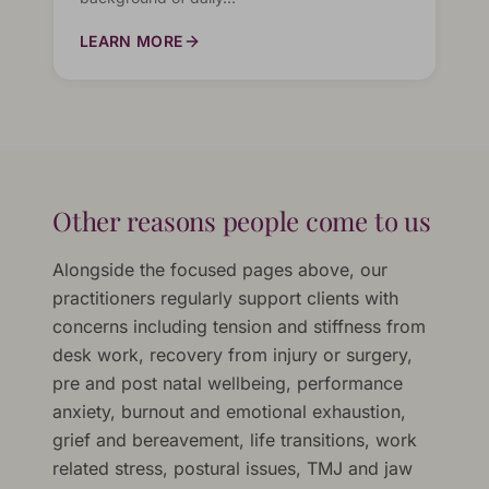
LEARN MORE
Other reasons people come to us
Alongside the focused pages above, our
practitioners regularly support clients with
concerns including tension and stiffness from
desk work, recovery from injury or surgery,
pre and post natal wellbeing, performance
anxiety, burnout and emotional exhaustion,
grief and bereavement, life transitions, work
related stress, postural issues, TMJ and jaw