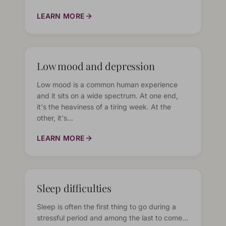
LEARN MORE
Low mood and depression
Low mood is a common human experience
and it sits on a wide spectrum. At one end,
it's the heaviness of a tiring week. At the
other, it's…
LEARN MORE
Sleep difficulties
Sleep is often the first thing to go during a
stressful period and among the last to come…