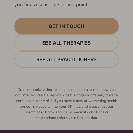
you find a sensible starting point.
GET IN TOUCH
SEE ALL THERAPIES
SEE ALL PRACTITIONERS
Complementary therapies can be a helpful part of how you
look after yourself. They work best alongside ordinary medical
care, not in place of it. If you have a new or worsening health
concern, please talk to your GP first, and please let your
practitioner know about any medical conditions or
medications before your first session.