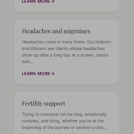
LEARN MORE
Headaches and migraines
Headaches come in many forms. Our Holborn
practitioners see clients whose headaches
show up after a long day at a screen, clients
with…
LEARN MORE
Fertility support
Trying to conceive can be long, emotionally
complex, and tiring, whether you're at the
beginning of the journey or several cycles…