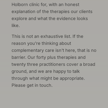
Holborn clinic for, with an honest
explanation of the therapies our clients
explore and what the evidence looks
like.
This is not an exhaustive list. If the
reason you're thinking about
complementary care isn't here, that is no
barrier. Our forty plus therapies and
twenty three practitioners cover a broad
ground, and we are happy to talk
through what might be appropriate.
Please get in touch.