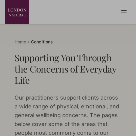
LONDON
NATURAL
Home
Conditions
Supporting You Through
the Concerns of Everyday
Life
Our practitioners support clients across
a wide range of physical, emotional, and
general wellbeing concerns. The pages
below cover some of the areas that
people most commonly come to our