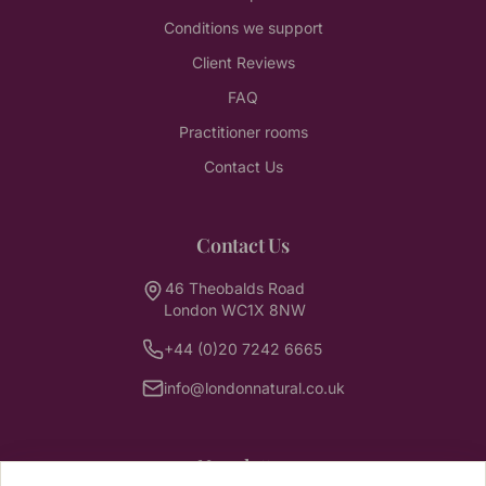
Conditions we support
Client Reviews
FAQ
Practitioner rooms
Contact Us
Contact Us
46 Theobalds Road
London WC1X 8NW
+44 (0)20 7242 6665
info@londonnatural.co.uk
Newsletter