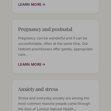
LEARN MORE
Pregnancy and postnatal
Pregnancy can be wonderful and it can be
uncomfortable, often at the same time. Our
Holborn practitioners offer gentle, appropriate
care…
LEARN MORE
Anxiety and stress
Stress and everyday anxiety are among the
most common reasons people come through
the door at London Natural Health…