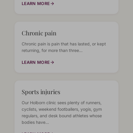
LEARN MORE
Chronic pain
Chronic pain is pain that has lasted, or kept
returning, for more than three…
LEARN MORE
Sports injuries
Our Holborn clinic sees plenty of runners,
cyclists, weekend footballers, yogis, gym
regulars, and desk bound athletes whose
bodies have…