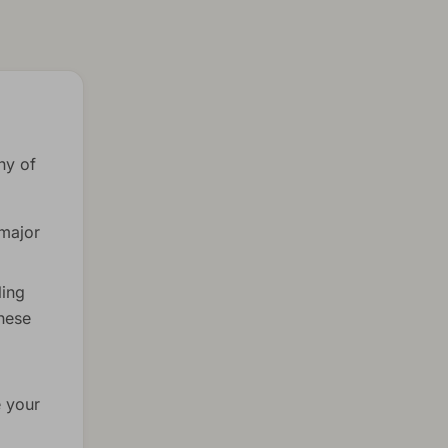
ny of
 major
ling
these
e your