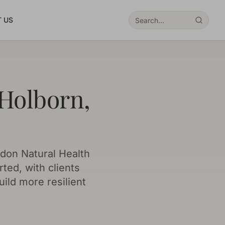
 US
 Holborn,
don Natural Health
ted, with clients
uild more resilient