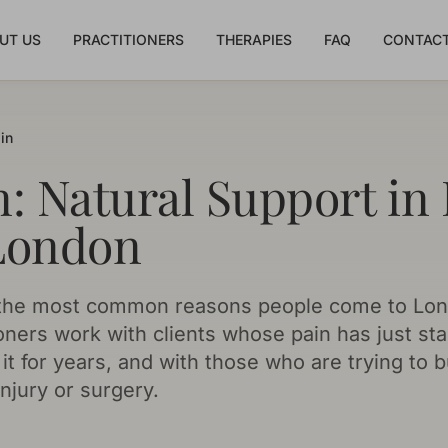
UT US
PRACTITIONERS
THERAPIES
FAQ
CONTACT
in
n: Natural Support in
London
f the most common reasons people come to Lon
oners work with clients whose pain has just star
it for years, and with those who are trying to b
njury or surgery.