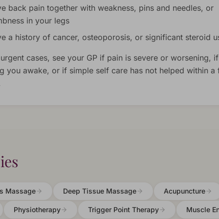
e back pain together with weakness, pins and needles, or
bness in your legs
e a history of cancer, osteoporosis, or significant steroid u
 urgent cases, see your GP if pain is severe or worsening, if 
g you awake, or if simple self care has not helped within a
.
ies
ts Massage
Deep Tissue Massage
Acupuncture
Physiotherapy
Trigger Point Therapy
Muscle E