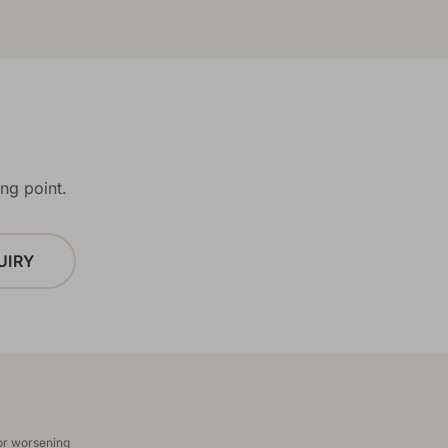
ng point.
UIRY
 or worsening