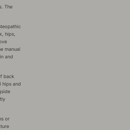
s. The
steopathic
k, hips,
rove
the manual
in and
f back
d hips and
gside
tly
hs or
ture