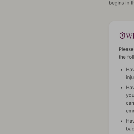
begins in 
Wh
Please
the fo
Hav
inj
Hav
you
can
eme
Hav
bac