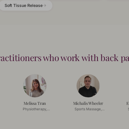
Soft Tissue Release
actitioners who work with
back p
Melissa Tran
Michalis Wheeler
E
Physiotherapy,
Sports Massage,
Acupuncture
Deep Tissue Massage
De