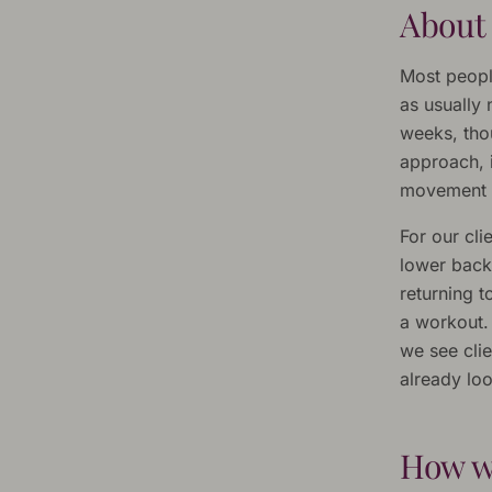
About
Most people
as usually
weeks, tho
approach, 
movement r
For our cli
lower back
returning 
a workout.
we see clie
already loo
How w