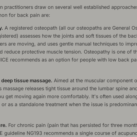
n practitioners draw on several well established approache
n for back pain are:
y.
A registered osteopath (all our osteopaths are General O
istered) assesses how the joints and soft tissues of the bac
ers are moving, and uses gentle manual techniques to imp
nd reduce protective muscle tension. Osteopathy is one of 
NICE recommends as an option for people with low back pa
 deep tissue massage.
Aimed at the muscular component o
ts massage releases tight tissue around the lumbar spine an
ou get moving again more comfortably. It's often used alon
 or as a standalone treatment when the issue is predominan
re.
For chronic pain (pain that has persisted for three mont
E guideline NG193 recommends a single course of acupunc