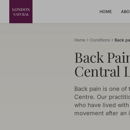
LONDON
HOME
ABO
NATURAL
Home
Conditions
Back pa
Back Pai
Central 
Back pain is one o
Centre. Our practiti
who have lived with 
movement after an i