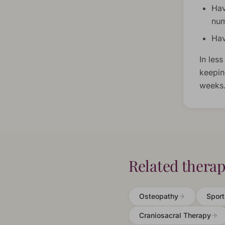
Hav
num
Hav
In less
keepin
weeks
Related therap
Osteopathy
Spor
Craniosacral Therapy