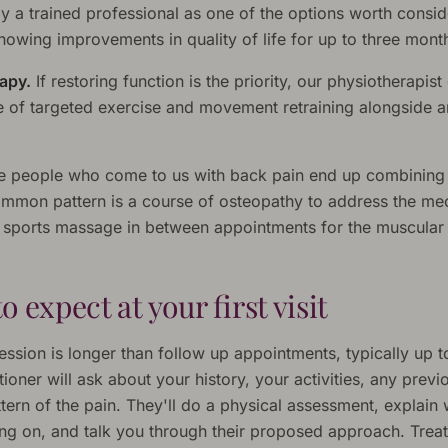
y a trained professional as one of the options worth consid
owing improvements in quality of life for up to three mont
apy.
If restoring function is the priority, our physiotherapist
of targeted exercise and movement retraining alongside 
e people who come to us with back pain end up combining
ommon pattern is a course of osteopathy to address the me
h sports massage in between appointments for the muscular 
o expect at your first visit
session is longer than follow up appointments, typically up t
tioner will ask about your history, your activities, any previo
tern of the pain. They'll do a physical assessment, explain
oing on, and talk you through their proposed approach. Trea