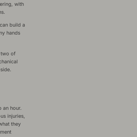
ering, with
hs.
 can build a
any hands
 two of
chanical
side.
o an hour.
us injuries,
 what they
tment