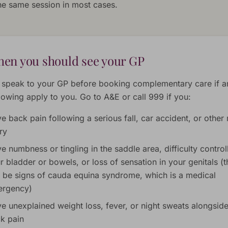
the same session in most cases.
en you should see your GP
 speak to your GP before booking complementary care if a
llowing apply to you. Go to A&E or call 999 if you:
e back pain following a serious fall, car accident, or other
ury
e numbness or tingling in the saddle area, difficulty control
r bladder or bowels, or loss of sensation in your genitals (
 be signs of cauda equina syndrome, which is a medical
rgency)
e unexplained weight loss, fever, or night sweats alongsid
k pain