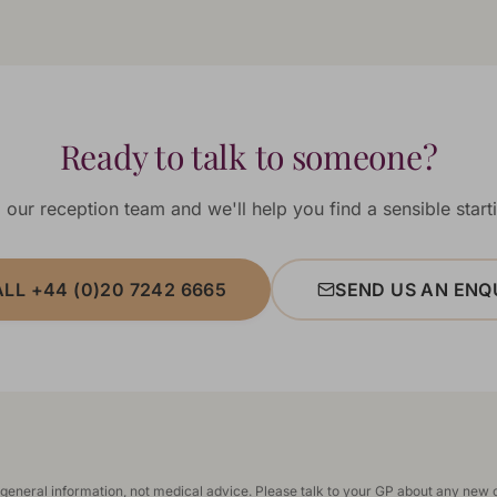
Ready to talk to someone?
 our reception team and we'll help you find a sensible starti
LL +44 (0)20 7242 6665
SEND US AN ENQ
 general information, not medical advice. Please talk to your GP about any new