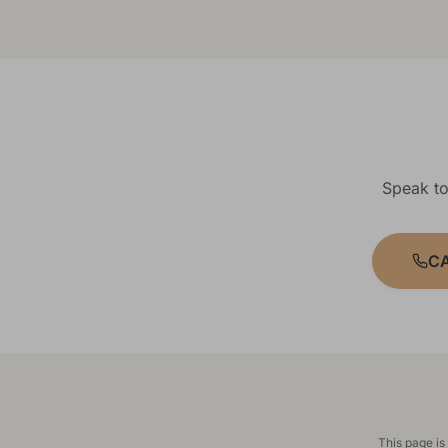
Speak to
CA
This page is