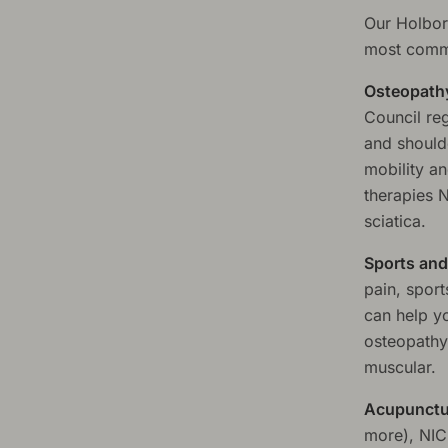
Our Holbor
most commo
Osteopath
Council reg
and should
mobility a
therapies 
sciatica.
Sports and
pain, spor
can help y
osteopathy
muscular.
Acupunctu
more), NIC