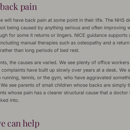
 back pain
 will have back pain at some point in their life. The NHS de
 not being caused by anything serious and often improving w
ugh for some it returns or lingers. NICE guidance supports 
including manual therapies such as osteopathy and a return 
ather than long periods of bed rest.
ents, the causes are varied. We see plenty of office worker
 complaints have built up slowly over years at a desk. We 
to running, tennis, or the gym, who have aggravated someth
 We see parents of small children whose backs are simply t
nts whose pain has a clearer structural cause that a doctor
ked into.
e can help