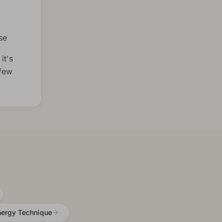
se
it's
 few
nergy Technique