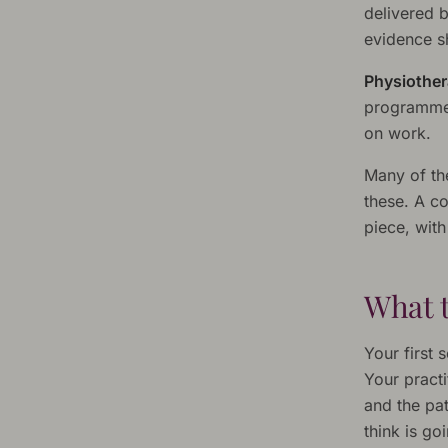
delivered b
evidence sh
Physiother
programme 
on work.
Many of th
these. A c
piece, wit
What t
Your first 
Your practi
and the pat
think is g