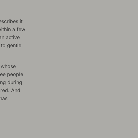
scribes it
ithin a few
an active
to gentle
s whose
see people
ing during
ired. And
 has