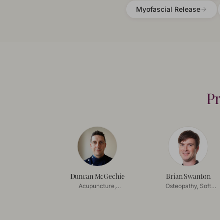
Myofascial Release
Pr
Duncan McGechie
Brian Swanton
Acupuncture,
Osteopathy, Soft
Acupressure
Tissue Release