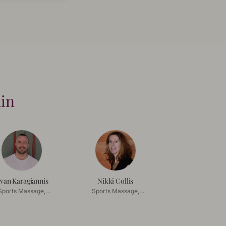
ain
van Karagiannis
Nikki Collis
Sports Massage,
Sports Massage,
ep Tissue Massage
Deep Tissue Massage