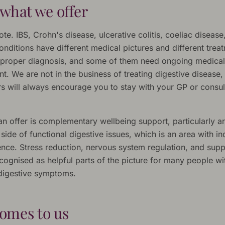
what we offer
ote. IBS, Crohn's disease, ulcerative colitis, coeliac disease
onditions have different medical pictures and different trea
proper diagnosis, and some of them need ongoing medical
. We are not in the business of treating digestive disease,
ers will always encourage you to stay with your GP or consu
n offer is complementary wellbeing support, particularly a
ide of functional digestive issues, which is an area with in
nce. Stress reduction, nervous system regulation, and suppo
cognised as helpful parts of the picture for many people wi
 digestive symptoms.
omes to us