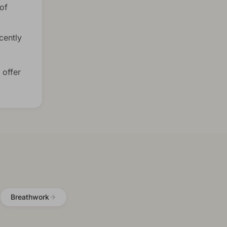
of
cently
 offer
Breathwork