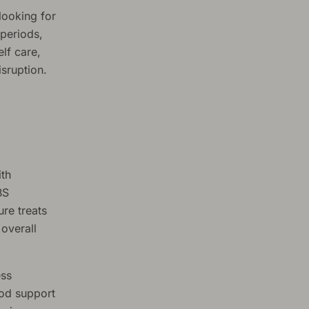
looking for
 periods,
lf care,
sruption.
ith
BS
ure treats
 overall
ess
ood support