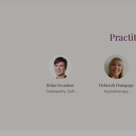
Practi
Brian Swanton
Deborah Humpage
Osteopathy, Soft
Hypnotherapy,
Tissue Release
Coaching