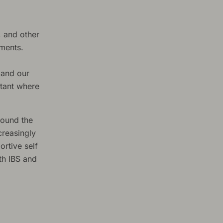
, and other
tments.
 and our
ltant where
round the
creasingly
rtive self
th IBS and