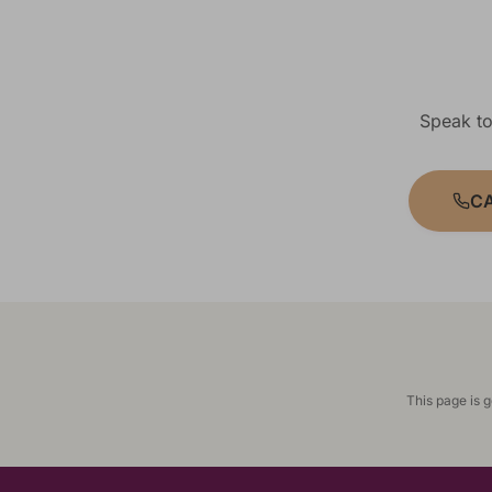
Speak to
CA
This page is 