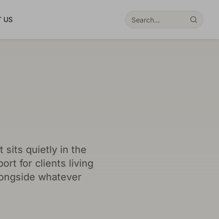
 US
sits quietly in the
rt for clients living
longside whatever