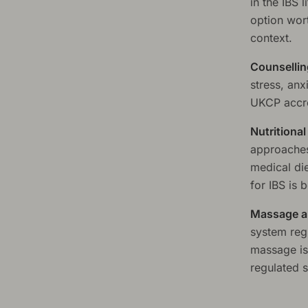
in the IBS 
option wort
context.
Counsellin
stress, anx
UKCP accre
Nutritiona
approaches
medical di
for IBS is 
Massage a
system regu
massage is 
regulated s