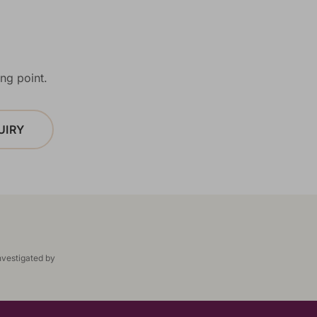
ng point.
UIRY
nvestigated by