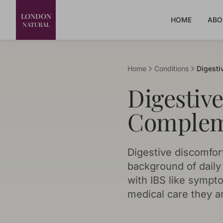
LONDON
HOME
ABO
NATURAL
Home
Conditions
Digesti
Digestiv
Complem
Digestive discomfor
background of daily l
with IBS like sympt
medical care they ar