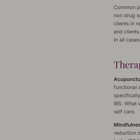
Common pre
non drug su
clients in 
and clients
In all case
Therap
Acupunctu
functional
specificall
IBS. What w
self care.
Mindfulnes
reduction 