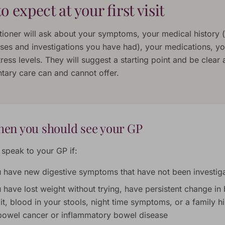
o expect at your first visit
tioner will ask about your symptoms, your medical history (
ses and investigations you have had), your medications, you
ress levels. They will suggest a starting point and be clear
ary care can and cannot offer.
en you should see your GP
 speak to your GP if:
 have new digestive symptoms that have not been investig
 have lost weight without trying, have persistent change in
it, blood in your stools, night time symptoms, or a family hi
bowel cancer or inflammatory bowel disease