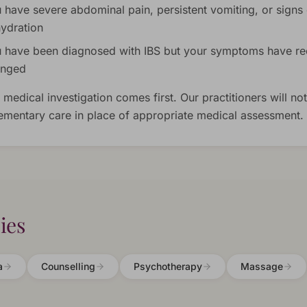
 have severe abdominal pain, persistent vomiting, or signs 
ydration
 have been diagnosed with IBS but your symptoms have re
anged
 medical investigation comes first. Our practitioners will not
mentary care in place of appropriate medical assessment.
ies
a
Counselling
Psychotherapy
Massage