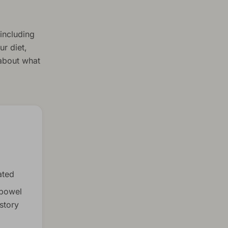
including
r diet,
 about what
ated
 bowel
story