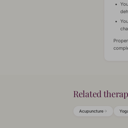
You
deh
You
ch
Proper
comple
Related therap
Acupuncture
Yog