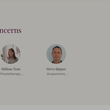
oncerns
Melissa Tran
Steve Kippax
Physiotherapy,
Acupuncture,
Acupuncture
Chinese Herbal
Medicine