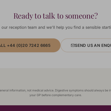
Ready to talk to someone?
 our reception team and we'll help you find a sensible starti
LL +44 (0)20 7242 6665
SEND US AN ENQ
general information, not medical advice. Digestive symptoms should always be i
your GP before complementary care.