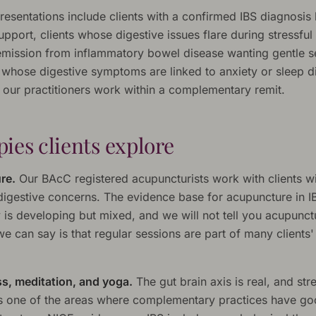
sentations include clients with a confirmed IBS diagnosis 
pport, clients whose digestive issues flare during stressful
remission from inflammatory bowel disease wanting gentle se
 whose digestive symptoms are linked to anxiety or sleep di
s our practitioners work within a complementary remit.
ies clients explore
re.
Our BAcC registered acupuncturists work with clients w
 digestive concerns. The evidence base for acupuncture in I
y is developing but mixed, and we will not tell you acupunct
e can say is that regular sessions are part of many clients'
s, meditation, and yoga.
The gut brain axis is real, and str
is one of the areas where complementary practices have g