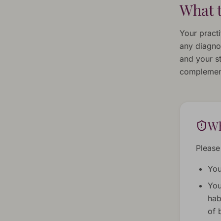
What t
Your practi
any diagno
and your st
complement
Wh
Please
You
You
hab
of 