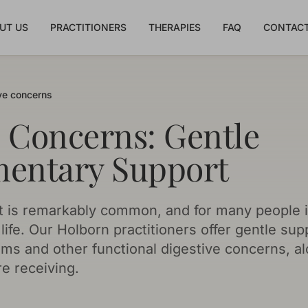
UT US
PRACTITIONERS
THERAPIES
FAQ
CONTACT
ve concerns
e Concerns: Gentle
entary Support
t is remarkably common, and for many people it 
ife. Our Holborn practitioners offer gentle suppo
oms and other functional digestive concerns, a
e receiving.