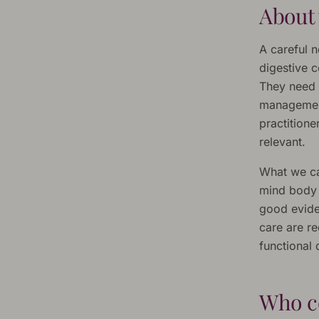
About 
A careful n
digestive c
They need 
management
practition
relevant.
What we ca
mind body s
good evide
care are re
functional
Who c