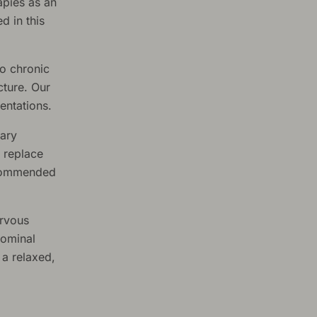
apies as an
d in this
o chronic
cture. Our
entations.
tary
 replace
ecommended
ervous
dominal
 a relaxed,