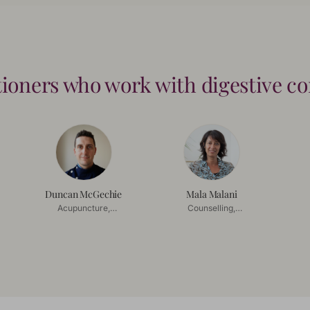
tioners who work with
digestive c
Duncan McGechie
Mala Malani
Acupuncture,
Counselling,
Acupressure
Mindfulness