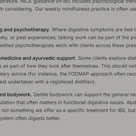
literature. NICE guidance on IBS includes psychological ther
h considering. Our weekly mindfulness practice is often use
g and psychotherapy.
Where digestive symptoms are tied t
iety, or past experiences, talking work can be part of the pi
dited psychotherapists work with clients across these pres
l medicine and ayurvedic support.
Some clients explore die
 as part of how they look after themselves. This should not
etary advice (for instance, the FODMAP approach often r
best undertaken with a registered dietitian).
nd bodywork.
Gentle bodywork can support the general n
lation that often matters in functional digestive issues. Ab
not something we offer as a specific treatment for IBS, but
ystem often digests better.