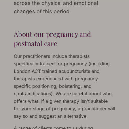
across the physical and emotional
changes of this period.
About our pregnancy and
postnatal care
Our practitioners include therapists
specifically trained for pregnancy (including
London ACT trained acupuncturists and
therapists experienced with pregnancy
specific positioning, bolstering, and
contraindications). We are careful about who
offers what. If a given therapy isn't suitable
for your stage of pregnancy, a practitioner will
say so and suggest an alternative.
A range of clients come to us during