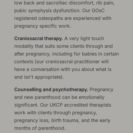
low back and sacroiliac discomfort, rib pain,
pubic symphysis dysfunction. Our GOsC
registered osteopaths are experienced with
pregnancy specific work.
Craniosacral therapy.
A very light touch
modality that suits some clients through and
after pregnancy, including for babies in certain
contexts (our craniosacral practitioner will
have a conversation with you about what is
and isn't appropriate).
Counselling and psychotherapy.
Pregnancy
and new parenthood can be emotionally
significant. Our UKCP accredited therapists
work with clients through pregnancy,
pregnancy loss, birth trauma, and the early
months of parenthood.