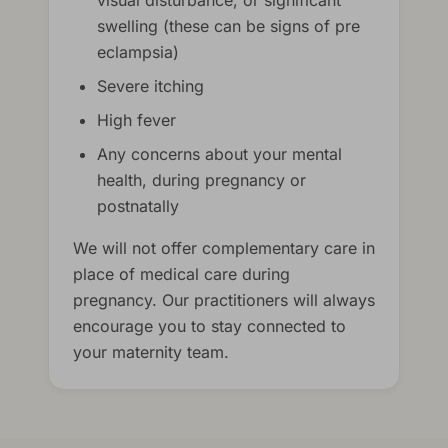
visual disturbance, or significant
swelling (these can be signs of pre
eclampsia)
Severe itching
High fever
Any concerns about your mental
health, during pregnancy or
postnatally
We will not offer complementary care in
place of medical care during
pregnancy. Our practitioners will always
encourage you to stay connected to
your maternity team.