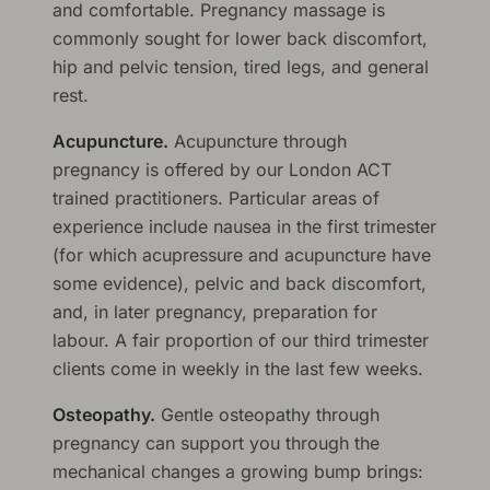
and comfortable. Pregnancy massage is
commonly sought for lower back discomfort,
hip and pelvic tension, tired legs, and general
rest.
Acupuncture.
Acupuncture through
pregnancy is offered by our London ACT
trained practitioners. Particular areas of
experience include nausea in the first trimester
(for which acupressure and acupuncture have
some evidence), pelvic and back discomfort,
and, in later pregnancy, preparation for
labour. A fair proportion of our third trimester
clients come in weekly in the last few weeks.
Osteopathy.
Gentle osteopathy through
pregnancy can support you through the
mechanical changes a growing bump brings: