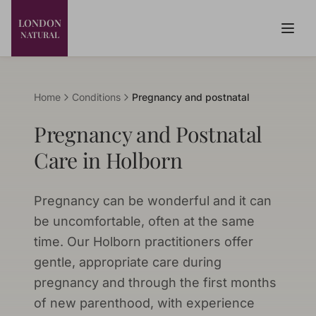
LONDON
NATURAL
Home
Conditions
Pregnancy and postnatal
Pregnancy and Postnatal
Care in Holborn
Pregnancy can be wonderful and it can
be uncomfortable, often at the same
time. Our Holborn practitioners offer
gentle, appropriate care during
pregnancy and through the first months
of new parenthood, with experience