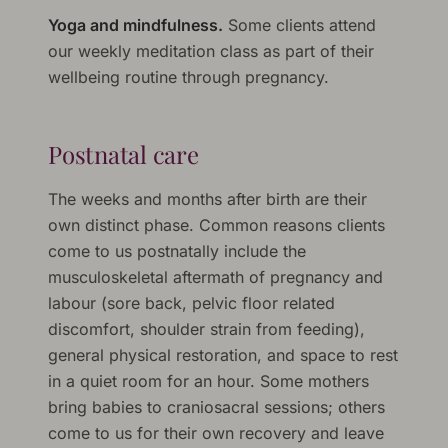
Yoga and mindfulness.
Some clients attend
our weekly meditation class as part of their
wellbeing routine through pregnancy.
Postnatal care
The weeks and months after birth are their
own distinct phase. Common reasons clients
come to us postnatally include the
musculoskeletal aftermath of pregnancy and
labour (sore back, pelvic floor related
discomfort, shoulder strain from feeding),
general physical restoration, and space to rest
in a quiet room for an hour. Some mothers
bring babies to craniosacral sessions; others
come to us for their own recovery and leave