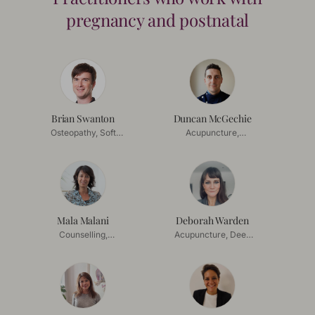
pregnancy and postnatal
Brian Swanton
Duncan McGechie
Osteopathy, Soft
Acupuncture,
Tissue Release
Acupressure
Mala Malani
Deborah Warden
Counselling,
Acupuncture, Deep
Mindfulness
Tissue Massage