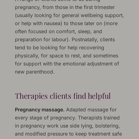
pregnancy, from those in the first trimester
(usually looking for general wellbeing support,
or help with nausea) to those later on (more
often focused on comfort, sleep, and
preparation for labour). Postnatally, clients
tend to be looking for help recovering
physically, for space to rest, and sometimes
for support with the emotional adjustment of
new parenthood.
Therapies clients find helpful
Pregnancy massage.
Adapted massage for
every stage of pregnancy. Therapists trained
in pregnancy work use side lying, bolstering,
and modified pressure to keep treatment safe