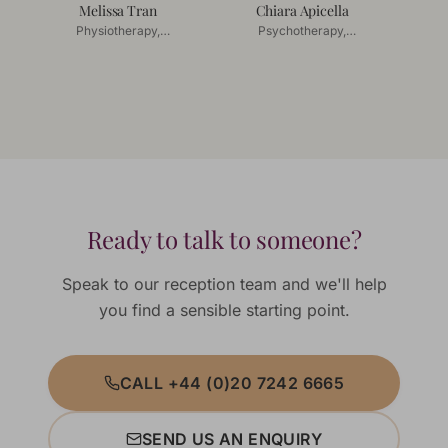
Melissa Tran
Chiara Apicella
Physiotherapy,
Psychotherapy,
Acupuncture
Couples Counselling
Ready to talk to someone?
Speak to our reception team and we'll help
you find a sensible starting point.
CALL +44 (0)20 7242 6665
SEND US AN ENQUIRY