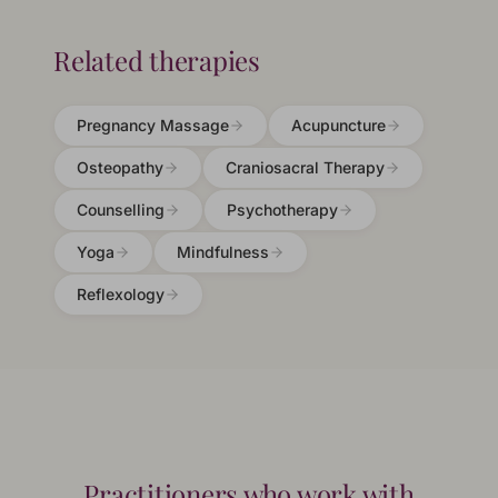
Related therapies
Pregnancy Massage
Acupuncture
Osteopathy
Craniosacral Therapy
Counselling
Psychotherapy
Yoga
Mindfulness
Reflexology
Practitioners who work with