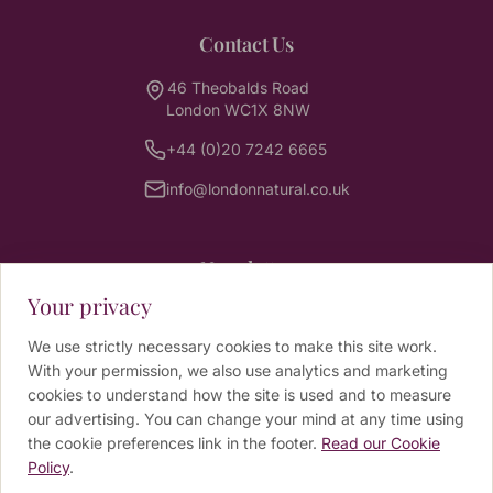
Contact Us
46 Theobalds Road
London WC1X 8NW
+44 (0)20 7242 6665
info@londonnatural.co.uk
Newsletter
Your privacy
Sign up for wellbeing tips, news and exclusive
offers from our practitioners.
We use strictly necessary cookies to make this site work.
With your permission, we also use analytics and marketing
Email address
cookies to understand how the site is used and to measure
our advertising. You can change your mind at any time using
the cookie preferences link in the footer.
Read our Cookie
SUBSCRIBE
Policy
.