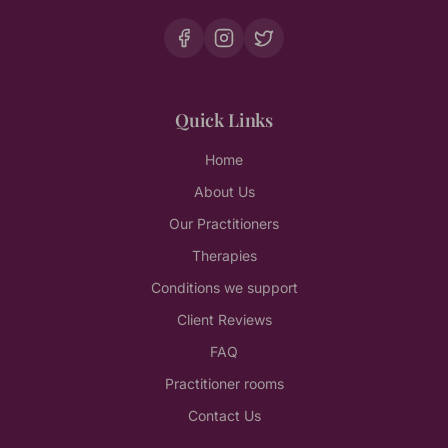
Quick Links
Home
About Us
Our Practitioners
Therapies
Conditions we support
Client Reviews
FAQ
Practitioner rooms
Contact Us