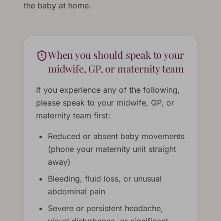
the baby at home.
When you should speak to your
midwife, GP, or maternity team
If you experience any of the following,
please speak to your midwife, GP, or
maternity team first:
Reduced or absent baby movements
(phone your maternity unit straight
away)
Bleeding, fluid loss, or unusual
abdominal pain
Severe or persistent headache,