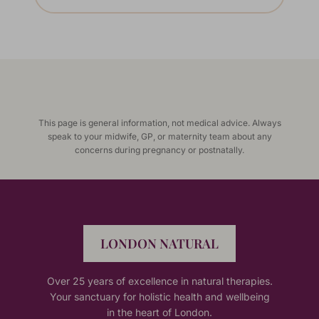
This page is general information, not medical advice. Always
speak to your midwife, GP, or maternity team about any
concerns during pregnancy or postnatally.
LONDON NATURAL
Over 25 years of excellence in natural therapies.
Your sanctuary for holistic health and wellbeing
in the heart of London.